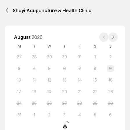
Shuyi Acupuncture & Health Clinic
August
2026
M
T
W
T
F
S
S
27
28
29
30
31
1
2
3
4
5
6
7
8
9
10
11
12
13
14
15
16
17
18
19
20
21
22
23
24
25
26
27
28
29
30
31
1
2
3
4
5
6