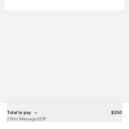
Total to pay
$250
2.5hrs Massage/按摩